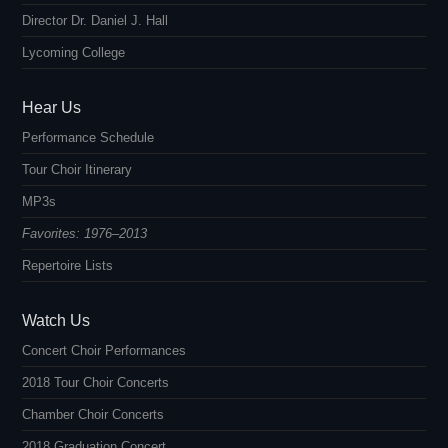
Director Dr. Daniel J. Hall
Lycoming College
Hear Us
Performance Schedule
Tour Choir Itinerary
MP3s
Favorites: 1976–2013
Repertoire Lists
Watch Us
Concert Choir Performances
2018 Tour Choir Concerts
Chamber Choir Concerts
2018 Graduation Concert