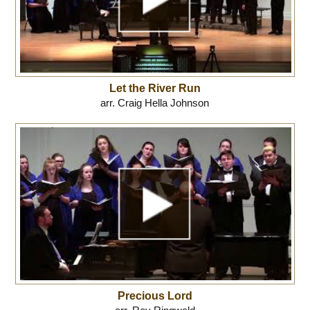
Let the River Run
arr. Craig Hella Johnson
Precious Lord