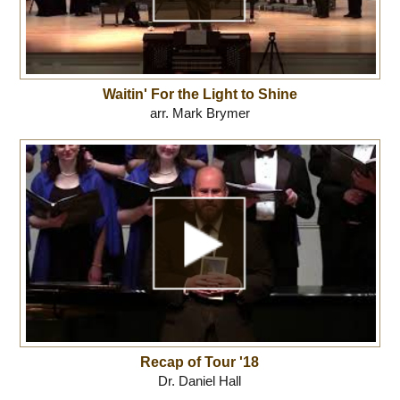
Waitin' For the Light to Shine
arr. Mark Brymer
Recap of Tour '18
Dr. Daniel Hall