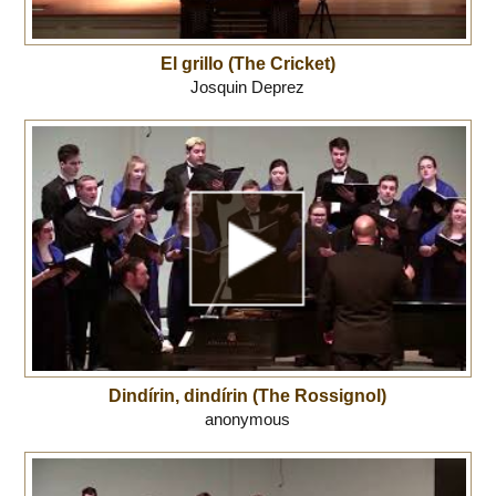
El grillo (The Cricket)
Josquin Deprez
Dindírin, dindírin (The Rossignol)
anonymous