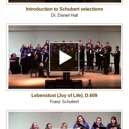
Introduction to Schubert selections
Dr. Daniel Hall
Lebenslust (Joy of Life), D.609
Franz Schubert