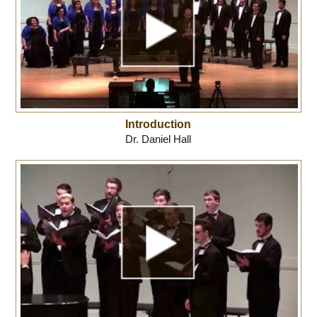
Introduction
Dr. Daniel Hall