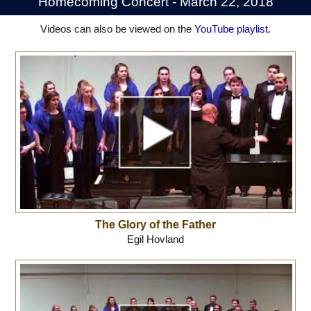
Homecoming Concert - March 22, 2018
Videos can also be viewed on the
YouTube playlist.
The Glory of the Father
Egil Hovland