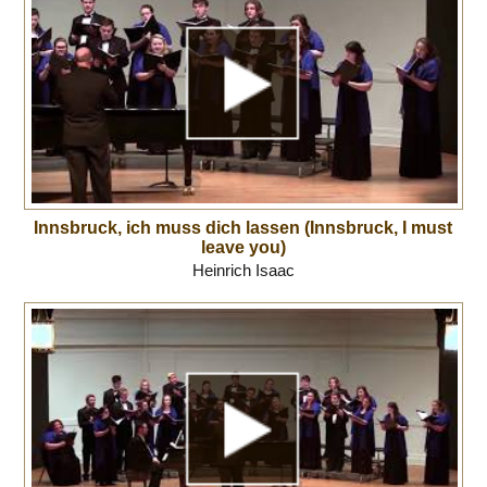
Innsbruck, ich muss dich lassen (Innsbruck, I must
leave you)
Heinrich Isaac