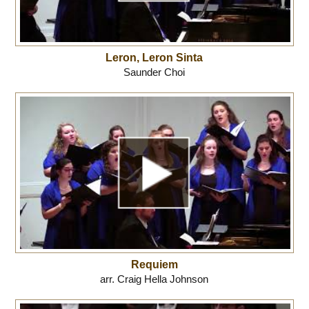
Leron, Leron Sinta
Saunder Choi
Requiem
arr. Craig Hella Johnson