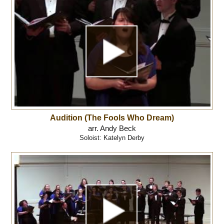
Audition (The Fools Who Dream)
arr. Andy Beck
Soloist: Katelyn Derby