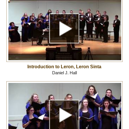
Introduction to Leron, Leron Sinta
Daniel J. Hall