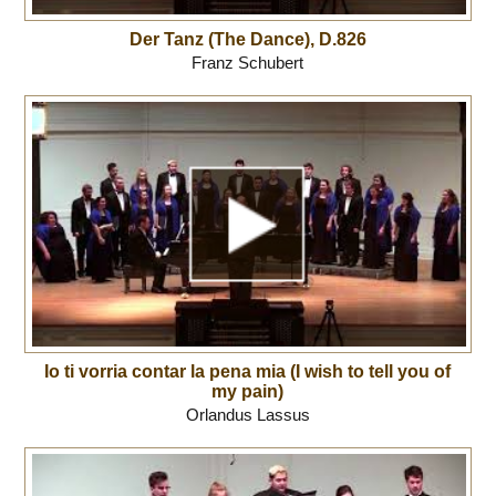
Der Tanz (The Dance), D.826
Franz Schubert
Io ti vorria contar la pena mia (I wish to tell you of
my pain)
Orlandus Lassus