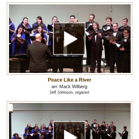
Peace Like a River
arr. Mack Wilberg
Jeff Johnson, organist