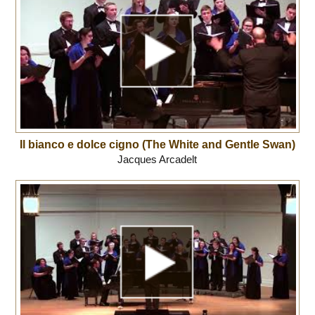
Il bianco e dolce cigno (The White and Gentle Swan)
Jacques Arcadelt