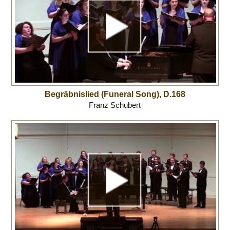
Begräbnislied (Funeral Song), D.168
Franz Schubert