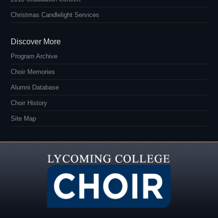
Christmas Candlelight Services
Discover More
Program Archive
Choir Memories
Alumni Database
Choir History
Site Map