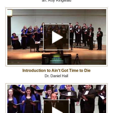
arr. Roy Ringwald
Introduction to Ain't Got Time to Die
Dr. Daniel Hall