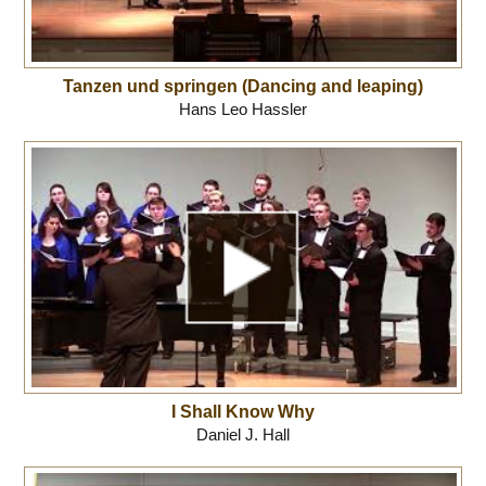
Tanzen und springen (Dancing and leaping)
Hans Leo Hassler
I Shall Know Why
Daniel J. Hall