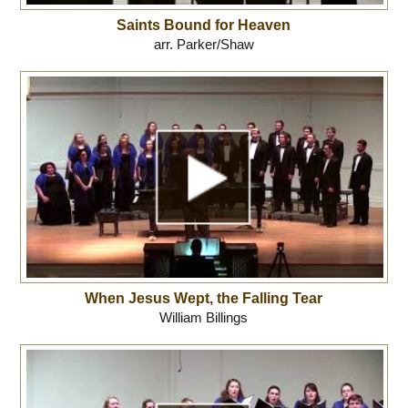
Saints Bound for Heaven
arr. Parker/Shaw
When Jesus Wept, the Falling Tear
William Billings