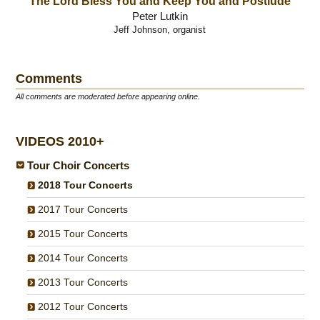
The Lord Bless You and Keep You and Postlude
Peter Lutkin
Jeff Johnson, organist
Comments
All comments are moderated before appearing online.
VIDEOS 2010+
Tour Choir Concerts
2018 Tour Concerts
2017 Tour Concerts
2015 Tour Concerts
2014 Tour Concerts
2013 Tour Concerts
2012 Tour Concerts