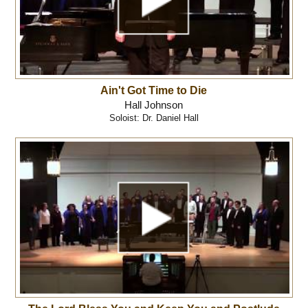
Ain't Got Time to Die
Hall Johnson
Soloist: Dr. Daniel Hall