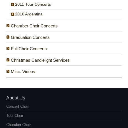
2011 Tour Concerts
2010 Argentina
Chamber Choir Concerts
Graduation Concerts
Full Choir Concerts
Christmas Candlelight Services
Misc. Videos
About Us
Concert Choir
Tour Choir
Chamber Choir