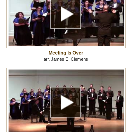
Meeting Is Over
arr. James E. Clemens