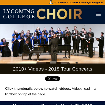
LYCOMING COLLEGE • www.lycoming.edu
Toggl
naviga
2010+ Videos - 2018 Tour Concerts
Click thumbnails below to watch videos.
Videos load in a
lightbox on top of the page.