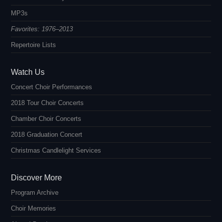
MP3s
Favorites: 1976–2013
Repertoire Lists
Watch Us
Concert Choir Performances
2018 Tour Choir Concerts
Chamber Choir Concerts
2018 Graduation Concert
Christmas Candlelight Services
Discover More
Program Archive
Choir Memories