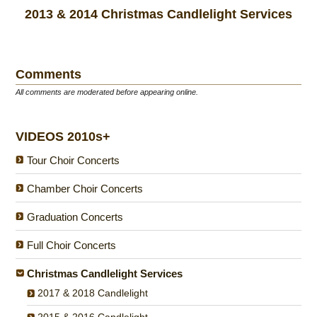
2013 & 2014 Christmas Candlelight Services
Comments
All comments are moderated before appearing online.
VIDEOS 2010s+
Tour Choir Concerts
Chamber Choir Concerts
Graduation Concerts
Full Choir Concerts
Christmas Candlelight Services
2017 & 2018 Candlelight