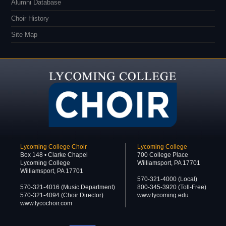
Alumni Database
Choir History
Site Map
Lycoming College Choir
Lycoming College
Box 148 • Clarke Chapel
700 College Place
Lycoming College
Williamsport, PA 17701
Williamsport, PA 17701
570-321-4000 (Local)
570-321-4016 (Music Department)
800-345-3920 (Toll-Free)
570-321-4094 (Choir Director)
www.lycoming.edu
www.lycochoir.com