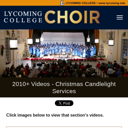
LYCOMING COLLEGE • www.lycoming.edu
Toggl
naviga
2010+ Videos - Christmas Candlelight
Services
Click images below to view that section's videos.