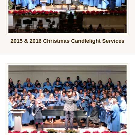
2015 & 2016 Christmas Candlelight Services