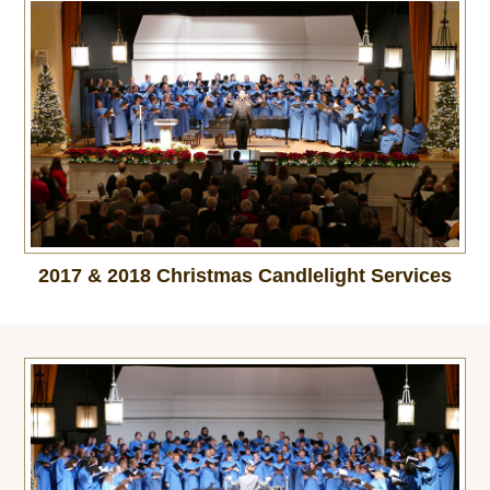
2017 & 2018 Christmas Candlelight Services