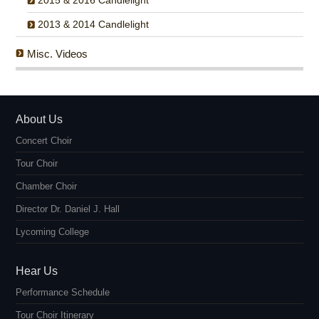
2015 & 2016 Candlelight
2013 & 2014 Candlelight
Misc. Videos
About Us
Concert Choir
Tour Choir
Chamber Choir
Director Dr. Daniel J. Hall
Lycoming College
Hear Us
Performance Schedule
Tour Choir Itinerary