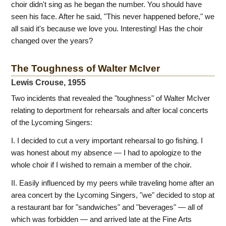
choir didn't sing as he began the number. You should have
seen his face. After he said, "This never happened before," we
all said it's because we love you. Interesting! Has the choir
changed over the years?
The Toughness of Walter McIver
Lewis Crouse, 1955
Two incidents that revealed the "toughness" of Walter McIver
relating to deportment for rehearsals and after local concerts
of the Lycoming Singers:
I. I decided to cut a very important rehearsal to go fishing. I
was honest about my absence — I had to apologize to the
whole choir if I wished to remain a member of the choir.
II. Easily influenced by my peers while traveling home after an
area concert by the Lycoming Singers, "we" decided to stop at
a restaurant bar for "sandwiches" and "beverages" — all of
which was forbidden — and arrived late at the Fine Arts