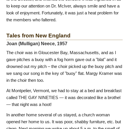
to keep our attention on Dr. McIver, always smile and have a
look of enjoyment. Fortunately, it was just a heat problem for
the members who faltered.
Tales from New England
Joan (Mulligan) Neece, 1957
The choir was in Gloucester Bay, Massachusetts, and as I
gave pitches a buoy with a fog horm gave out a "blat" and it
drowned out my pitch – the choir picked up the buoy pitch and
we sang our song in the key of "buoy" flat. Margy Kramer was
in the choir then too.
At Montpelier, Vermont, we had to stay at a bed and breakfast
called THE GAY NINETIES — it was decorated like a brothel
— that night was a hoot!
In another home several of us stayed, a church woman
opened her home to us. It was poor, shabby furniture, etc. but
clean. Next morning we woke up about 5 a.m. to the smell of