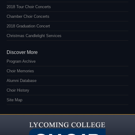
2018 Tour Choir Concerts
Chamber Choir Concerts
2018 Graduation Concert
Christmas Candlelight Services
Discover More
Program Archive
Choir Memories
Alumni Database
Choir History
Site Map