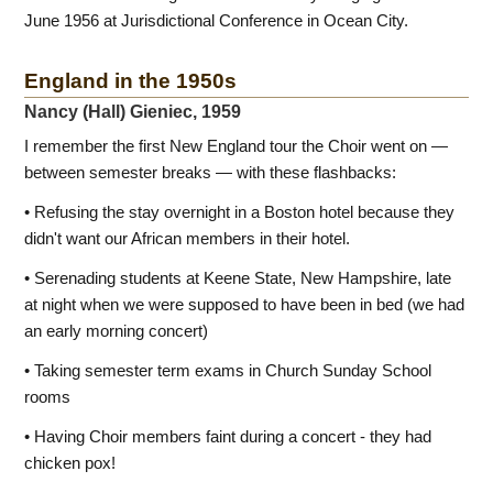
June 1956 at Jurisdictional Conference in Ocean City.
England in the 1950s
Nancy (Hall) Gieniec, 1959
I remember the first New England tour the Choir went on —
between semester breaks — with these flashbacks:
• Refusing the stay overnight in a Boston hotel because they
didn't want our African members in their hotel.
• Serenading students at Keene State, New Hampshire, late
at night when we were supposed to have been in bed (we had
an early morning concert)
• Taking semester term exams in Church Sunday School
rooms
• Having Choir members faint during a concert - they had
chicken pox!