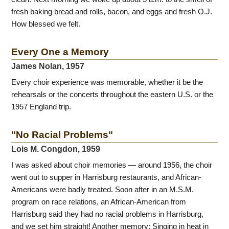
fresh baking bread and rolls, bacon, and eggs and fresh O.J.
How blessed we felt.
Every One a Memory
James Nolan, 1957
Every choir experience was memorable, whether it be the
rehearsals or the concerts throughout the eastern U.S. or the
1957 England trip.
"No Racial Problems"
Lois M. Congdon, 1959
I was asked about choir memories — around 1956, the choir
went out to supper in Harrisburg restaurants, and African-
Americans were badly treated. Soon after in an M.S.M.
program on race relations, an African-American from
Harrisburg said they had no racial problems in Harrisburg,
and we set him straight! Another memory: Singing in heat in