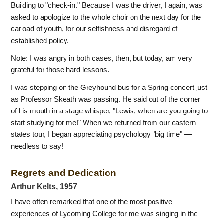
Building to "check-in." Because I was the driver, I again, was
asked to apologize to the whole choir on the next day for the
carload of youth, for our selfishness and disregard of
established policy.
Note: I was angry in both cases, then, but today, am very
grateful for those hard lessons.
I was stepping on the Greyhound bus for a Spring concert just
as Professor Skeath was passing. He said out of the corner
of his mouth in a stage whisper, "Lewis, when are you going to
start studying for me!" When we returned from our eastern
states tour, I began appreciating psychology "big time" —
needless to say!
Regrets and Dedication
Arthur Kelts, 1957
I have often remarked that one of the most positive
experiences of Lycoming College for me was singing in the