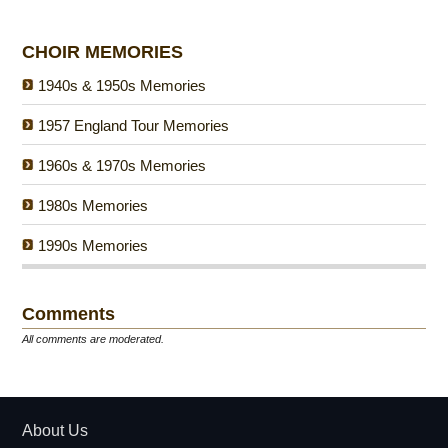
CHOIR MEMORIES
1940s & 1950s Memories
1957 England Tour Memories
1960s & 1970s Memories
1980s Memories
1990s Memories
Comments
All comments are moderated.
About Us