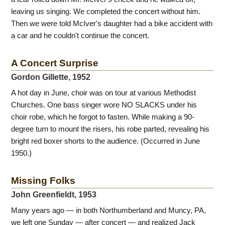
leaving us singing. We completed the concert without him.
Then we were told McIver's daughter had a bike accident with
a car and he couldn't continue the concert.
A Concert Surprise
Gordon Gillette, 1952
A hot day in June, choir was on tour at various Methodist
Churches. One bass singer wore NO SLACKS under his
choir robe, which he forgot to fasten. While making a 90-
degree turn to mount the risers, his robe parted, revealing his
bright red boxer shorts to the audience. (Occurred in June
1950.)
Missing Folks
John Greenfieldt, 1953
Many years ago — in both Northumberland and Muncy, PA,
we left one Sunday — after concert — and realized Jack