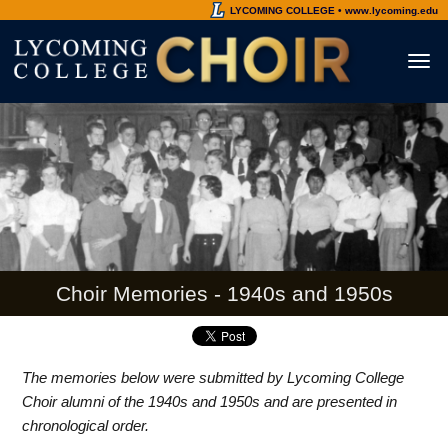
LYCOMING COLLEGE • www.lycoming.edu
Toggl
naviga
Choir Memories - 1940s and 1950s
The memories below were submitted by Lycoming College
Choir alumni of the 1940s and 1950s and are presented in
chronological order.