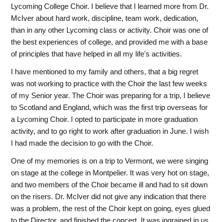
Lycoming College Choir. I believe that I learned more from Dr.
McIver about hard work, discipline, team work, dedication,
than in any other Lycoming class or activity. Choir was one of
the best experiences of college, and provided me with a base
of principles that have helped in all my life's activities.
I have mentioned to my family and others, that a big regret
was not working to practice with the Choir the last few weeks
of my Senior year. The Choir was preparing for a trip, I believe
to Scotland and England, which was the first trip overseas for
a Lycoming Choir. I opted to participate in more graduation
activity, and to go right to work after graduation in June. I wish
I had made the decision to go with the Choir.
One of my memories is on a trip to Vermont, we were singing
on stage at the college in Montpelier. It was very hot on stage,
and two members of the Choir became ill and had to sit down
on the risers. Dr. McIver did not give any indication that there
was a problem, the rest of the Choir kept on going, eyes glued
to the Director, and finished the concert. It was ingrained in us