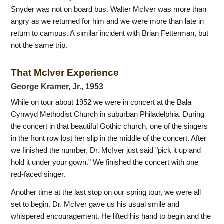
Snyder was not on board bus. Walter McIver was more than
angry as we returned for him and we were more than late in
return to campus. A similar incident with Brian Fetterman, but
not the same trip.
That McIver Experience
George Kramer, Jr., 1953
While on tour about 1952 we were in concert at the Bala
Cynwyd Methodist Church in suburban Philadelphia. During
the concert in that beautiful Gothic church, one of the singers
in the front row lost her slip in the middle of the concert. After
we finished the number, Dr. McIver just said "pick it up and
hold it under your gown." We finished the concert with one
red-faced singer.
Another time at the last stop on our spring tour, we were all
set to begin. Dr. McIver gave us his usual smile and
whispered encouragement. He lifted his hand to begin and the