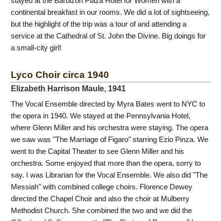
stayed at the Barbizon Plaza Hotel for Women with a
continental breakfast in our rooms. We did a lot of sightseeing,
but the highlight of the trip was a tour of and attending a
service at the Cathedral of St. John the Divine. Big doings for
a small-city girl!
Lyco Choir circa 1940
Elizabeth Harrison Maule, 1941
The Vocal Ensemble directed by Myra Bates went to NYC to
the opera in 1940. We stayed at the Pennsylvania Hotel,
where Glenn Miller and his orchestra were staying. The opera
we saw was "The Marriage of Figaro" starring Ezio Pinza. We
went to the Capital Theater to see Glenn Miller and his
orchestra. Some enjoyed that more than the opera, sorry to
say. I was Librarian for the Vocal Ensemble. We also did "The
Messiah" with combined college choirs. Florence Dewey
directed the Chapel Choir and also the choir at Mulberry
Methodist Church. She combined the two and we did the