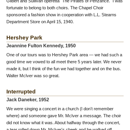
Gilbert and Sullivan operetta "The Pirates of Penzance." I was
fortunate to belong to both choirs. The Chapel Choir
sponsored a fashion show in cooperation with L.L. Stearns
Department Store on April 15, 1940.
Hershey Park
Jeannine Fulton Kennedy, 1950
One of our tours was to Hershey Park area — we had such a
good time we vowed to all meet there 5 years later. We never
made it, but I think of the fun we had together and on the bus.
Walter McIver was so great.
Interrupted
Jack Daneker, 1952
We were singing a concert in a church (I don't remember
where) and someone gave Mr. McIver a message. The choir
did not know what it was. About halfway through the concert,
a tear rolled down Mr. McIver's cheek and he walked off,