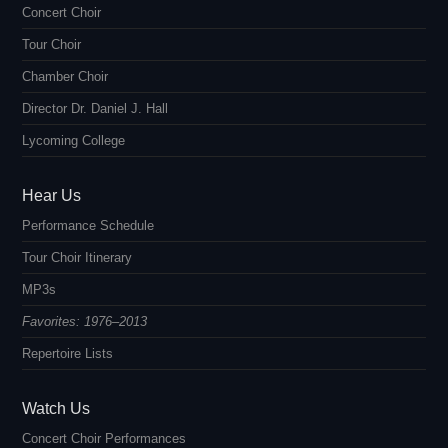
Concert Choir
Tour Choir
Chamber Choir
Director Dr. Daniel J. Hall
Lycoming College
Hear Us
Performance Schedule
Tour Choir Itinerary
MP3s
Favorites: 1976–2013
Repertoire Lists
Watch Us
Concert Choir Performances