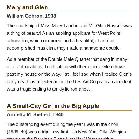
Mary and Glen
William Gehron, 1938
The courtship of Miss Mary Landon and Mr. Glen Russell was
a thing of beauty! As an aspiring applicant for West Point
admission, which occurred, and a beautiful, charming
accomplished musician, they made a handsome couple.
As a member of the Double Male Quartet that sang in many
different locations, I rode along with them since Glen drove
past my house on the way. I still feel sad when I realize Glen's
early death as a lieutenant in the U.S. Air Corps in an accident
was a tragic ending to an idyllic romance.
A Small-City Girl in the Big Apple
Annetta M. Siebert, 1940
The outstanding event during the year I was in the choir
(1939–40) was a trip – my first – to New York City. We girls