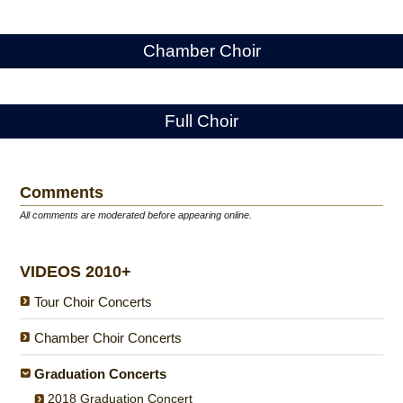
Chamber Choir
Full Choir
Comments
All comments are moderated before appearing online.
VIDEOS 2010+
Tour Choir Concerts
Chamber Choir Concerts
Graduation Concerts
2018 Graduation Concert