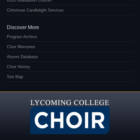
2018 Graduation Concert
Christmas Candlelight Services
Discover More
Program Archive
Choir Memories
Alumni Database
Choir History
Site Map