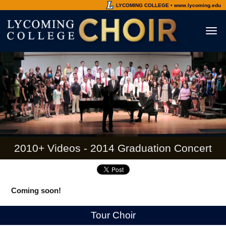
LYCOMING COLLEGE • www.lycoming.edu
Toggl
naviga
2010+ Videos - 2014 Graduation Concert
Coming soon!
Tour Choir