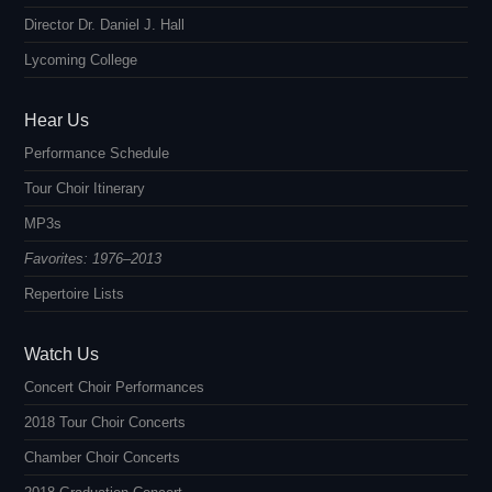
Director Dr. Daniel J. Hall
Lycoming College
Hear Us
Performance Schedule
Tour Choir Itinerary
MP3s
Favorites: 1976–2013
Repertoire Lists
Watch Us
Concert Choir Performances
2018 Tour Choir Concerts
Chamber Choir Concerts