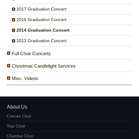
2017 Graduation Concert
2016 Graduation Concert
2014 Graduation Concert
2013 Graduation Concert
Full Choir Concerts
Christmas Candlelight Services
Misc. Videos
About Us
Concert Choir
Tour Choir
Chamber Choir